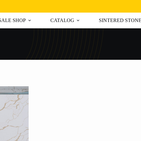
ALE SHOP
CATALOG
SINTERED STON