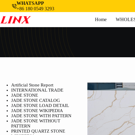
Skip
WHATSAPP
to
+86 180 0549 3293
content
Home
WHOLES
Artificial Stone Report
INTERNATIONAL TRADE
JADE STONE
JADE STONE CATALOG
JADE STONE LOAD DETAIL
JADE STONE WIKIPEDIA
JADE STONE WITH PATTERN
JADE STONE WITHOUT
PATTERN
PRINTED QUARTZ STONE