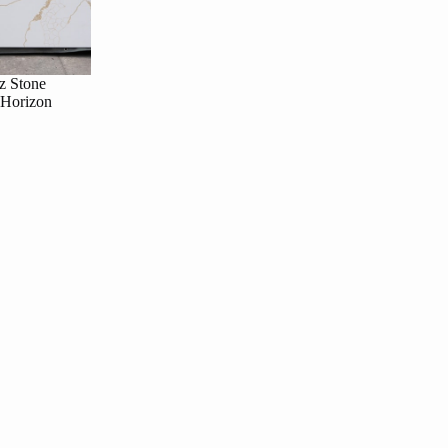
z Stone
 Horizon