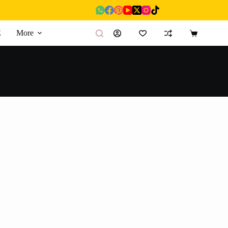
E
More
Shopping
cart