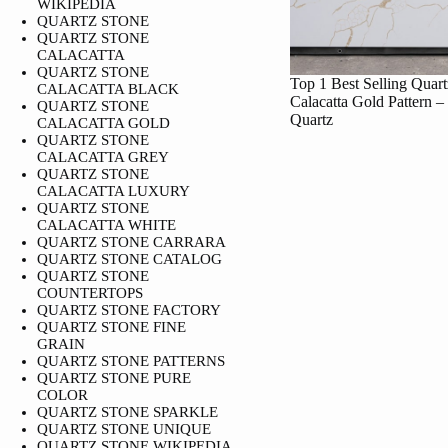
WIKIPEDIA
QUARTZ STONE
QUARTZ STONE
CALACATTA
QUARTZ STONE
Top 1 Best Selling Quart
CALACATTA BLACK
Calacatta Gold Pattern –
QUARTZ STONE
Quartz
CALACATTA GOLD
QUARTZ STONE
CALACATTA GREY
QUARTZ STONE
CALACATTA LUXURY
QUARTZ STONE
CALACATTA WHITE
QUARTZ STONE CARRARA
QUARTZ STONE CATALOG
QUARTZ STONE
COUNTERTOPS
QUARTZ STONE FACTORY
QUARTZ STONE FINE
GRAIN
QUARTZ STONE PATTERNS
QUARTZ STONE PURE
COLOR
QUARTZ STONE SPARKLE
QUARTZ STONE UNIQUE
QUARTZ STONE WIKIPEDIA