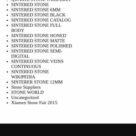
SINTERED STONE
SINTERED STONE 6MM
SINTERED STONE BLACK
SINTERED STONE CATALOG
SINTERED STONE FULL
BODY
SINTERED STONE HONED
SINTERED STONE MATTE
SINTERED STONE POLISHED
SINTERED STONE SEMI-
DIGITAL
SINTERED STONE VEINS
CONTINUOUS
SINTERED STONE
WIKIPEDIA
SINTERER STONE 12MM
Stone Suppliers
STONE WORLD
Uncategorized
Xiamen Stone Fair 2015