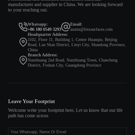
manufacturer and supplier in China. We are looking forward
to your reaching out.
Whatsapp:
Email:
+86 180 0549 3293
austin@linxsurfaces.com
Headquarter Address:
1102, Floor 11, Building 1, Center Huanqiu, Beijing
Road, Lan Shan District, Linyi City, Shandong Province,
China
Branch Address:
Nanzhuang 2nd Road, Nanzhuang Town, Chancheng
District, Foshan City, Guangdong Province
Leave Your Footprint
Welcome write your footprint here, Let us know that our life
path has come across