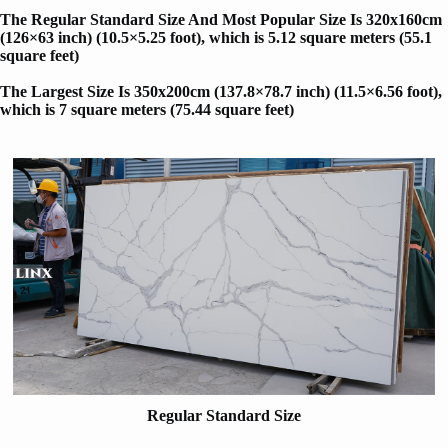
The Regular Standard Size And Most Popular Size Is 320x160cm
(126×63 inch) (10.5×5.25 foot), which is 5.12 square meters (55.1
square feet)
The Largest Size Is 350x200cm (137.8×78.7 inch) (11.5×6.56 foot)
,
which is 7 square meters (75.44 square feet)
Regular Standard Size