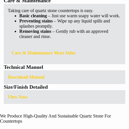
Care & Maintenance
Taking care of quartz stone countertops is easy.
Basic cleaning
– Just use warm soapy water will work.
Preventing stains
– Wipe up any liquid spills and
splashes promptly.
Removing stains
– Gently rub with an approved
cleaner and rinse.
Care & Maintenance More Infos
Technical Manuel
Download Manual
Size/Finish Detailed
View Now
We Produce High-Quality And Sustainable Quartz Stone For
Countertops