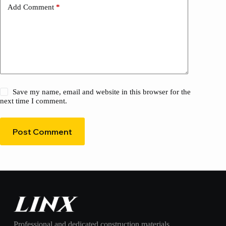
Add Comment
*
Save my name, email and website in this browser for the
next time I comment.
Post Comment
Professional and dedicated construction materials