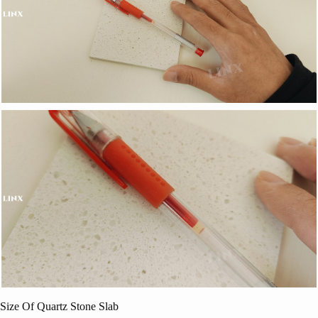
Size Of Quartz Stone Slab