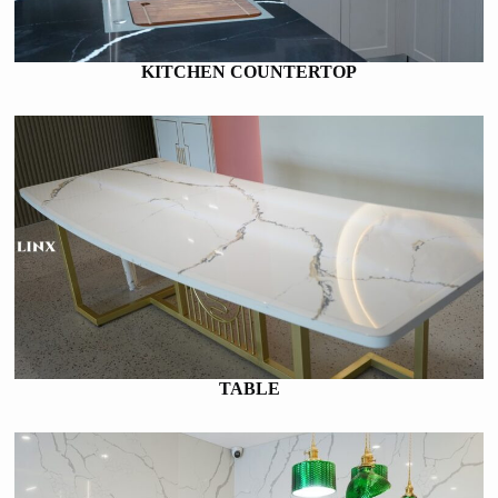
KITCHEN COUNTERTOP
TABLE