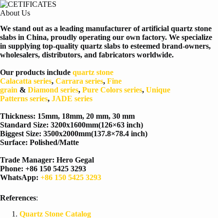
About Us
We stand out as a leading manufacturer of artificial quartz stone
slabs in China, proudly operating our own factory. We specialize
in supplying top-quality quartz slabs to esteemed brand-owners,
wholesalers, distributors, and fabricators worldwide.
Our products include
quartz stone
Calacatta
series
,
Carrara
series
,
Fine
grain
&
Diamond
series
,
Pure Colors
series
,
Unique
Patterns
series
,
JADE series
Thickness: 15mm, 18mm, 20 mm, 30 mm
Standard Size: 3200x1600mm(126×63 inch)
Biggest Size: 3500x2000mm(137.8×78.4 inch)
Surface: Polished/Matte
Trade Manager: Hero Gegal
Phone: +86 150 5425 3293
WhatsApp:
+86 150 5425 3293
References
:
Quartz Stone Catalog