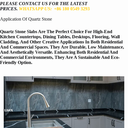
PLEASE CONTACT US FOR THE LATEST
PRICES.
WHATSAPP US:
+86 180 0549 3293
Application Of Quartz Stone
Quartz Stone Slabs Are The Perfect Choice For High-End
Kitchen Countertops, Dining Tables, Desktops, Flooring, Wall
Cladding, And Other Creative Applications In Both Residential
And Commercial Spaces. They Are Durable, Low Maintenance,
And Aesthetically Versatile. Enhancing Both Residential And
Commercial Environments, They Are A Sustainable And Eco-
Friendly Option.