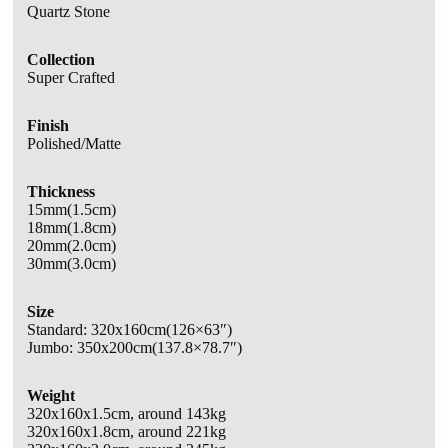
Quartz Stone
Collection
Super Crafted
Finish
Polished/Matte
Thickness
15mm(1.5cm)
18mm(1.8cm)
20mm(2.0cm)
30mm(3.0cm)
Size
Standard:
320x160cm(126×63″)
Jumbo: 350x200cm(137.8×78.7″)
Weight
320x160x1.5cm, around 143kg
320x160x1.8cm, around 221kg