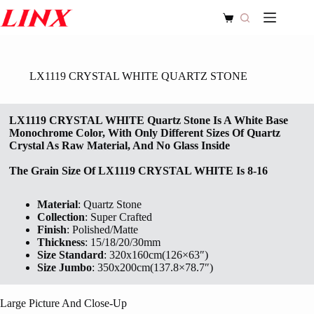
Skip
to
Shopping
content
cart
LX1119 CRYSTAL WHITE QUARTZ STONE
LX1119 CRYSTAL WHITE Quartz Stone Is A White Base
Monochrome Color, With Only Different Sizes Of Quartz
Crystal As Raw Material, And No Glass Inside
The Grain Size Of
LX1119 CRYSTAL WHITE
Is 8-16
Material
: Quartz Stone
Collection
: Super Crafted
Finish
: Polished/Matte
Thickness
: 15/18/20/30mm
Size Standard
: 320x160cm(126×63″)
Size Jumbo
: 350x200cm(137.8×78.7″)
Large Picture And Close-Up