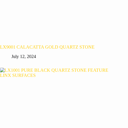
LX9001 CALACATTA GOLD QUARTZ STONE
July 12, 2024