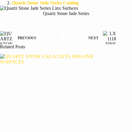
Quartz Stone Jade Series Catalog
Quartz Stone Jade Series
PREVIOUS
NEXT
Related Posts