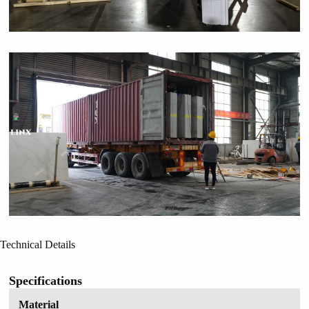
Technical Details
Specifications
Material