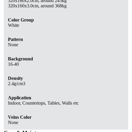
320x160x2.0cm, around 245kg
320x160x3.0cm, around 368kg
Color Group
White
Pattern
None
Background
16-40
Density
2.4g/cm3
Application
Indoor, Countertops, Tables, Walls etc
Veins Color
None