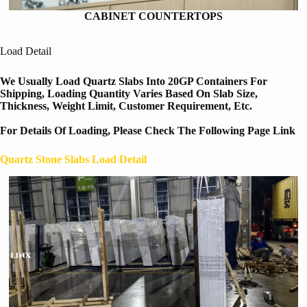
CABINET COUNTERTOPS
Load Detail
We Usually Load Quartz Slabs Into 20GP Containers For
Shipping, Loading Quantity Varies Based On Slab Size,
Thickness, Weight Limit, Customer Requirement, Etc.
For Details Of Loading, Please Check The Following Page Link
Quartz Stone Slabs Load Detail