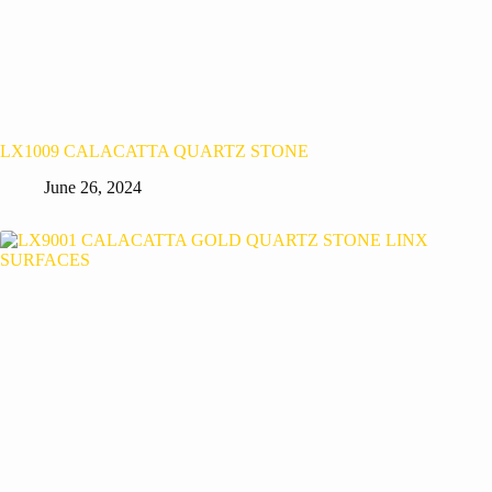
LX1009 CALACATTA QUARTZ STONE
June 26, 2024