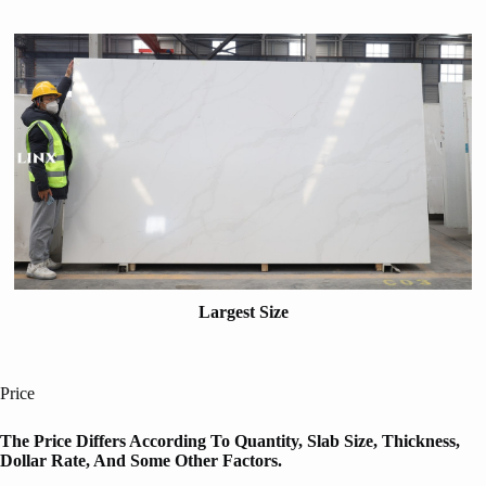
Largest Size
Price
The Price Differs According To Quantity, Slab Size, Thickness,
Dollar Rate, And Some Other Factors.