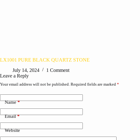
LX1001 PURE BLACK QUARTZ STONE
July 14, 2024
1 Comment
Leave a Reply
Your email address will not be published.
Required fields are marked
*
Name
*
Email
*
Website