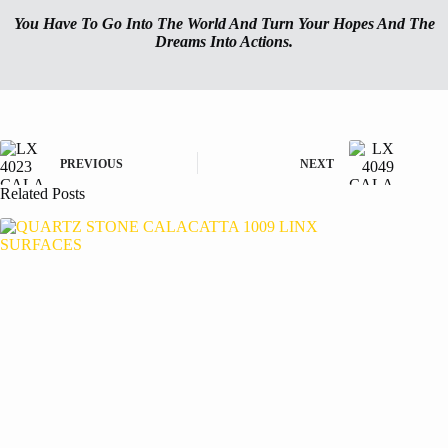
You Have To Go Into The World And Turn Your Hopes And The
Dreams Into Actions.
PREVIOUS
NEXT
Related Posts