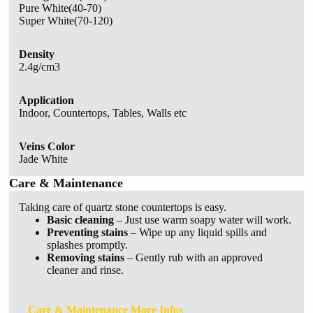
Pure White(40-70)
Super White(70-120)
Density
2.4g/cm3
Application
Indoor, Countertops, Tables, Walls etc
Veins Color
Jade White
Care & Maintenance
Taking care of quartz stone countertops is easy.
Basic cleaning
– Just use warm soapy water will work.
Preventing stains
– Wipe up any liquid spills and
splashes promptly.
Removing stains
– Gently rub with an approved
cleaner and rinse.
Care & Maintenance More Infos