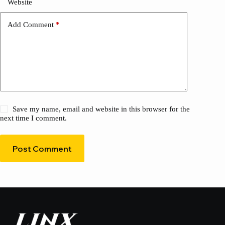
Website
Add Comment
*
Save my name, email and website in this browser for the
next time I comment.
Post Comment