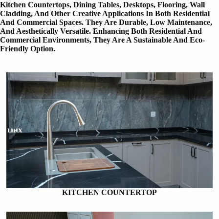
Kitchen Countertops, Dining Tables, Desktops, Flooring, Wall
Cladding, And Other Creative Applications In Both Residential
And Commercial Spaces. They Are Durable, Low Maintenance,
And Aesthetically Versatile. Enhancing Both Residential And
Commercial Environments, They Are A Sustainable And Eco-
Friendly Option.
KITCHEN COUNTERTOP