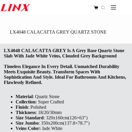
Skip
to
Shopping
content
cart
LX4048 CALACATTA GREY QUARTZ STONE
LX4048 CALACATTA GREY Is A Grey Base Quartz Stone
Slab With Jade White Veins, Clouded Grey Background
Timeless Elegance In Every Detail. Unmatched Durability
Meets Exquisite Beauty. Transform Spaces With
Sophistication And Style. Ideal For Bathrooms And Kitchens,
Flawlessly Refined.
Material
: Quartz Stone
Collection
: Super Crafted
Finish
: Polished
Thickness
: 18/20/30mm
Size Standard
: 320x160cm(126×63″)
Size Jumbo
: 350x200cm(137.8×78.7″)
Veins Color:
Jade White