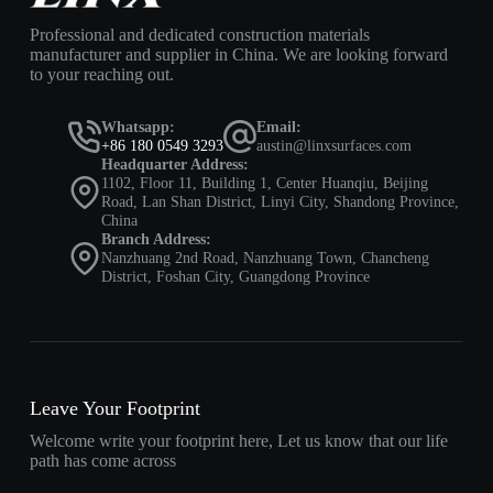
Professional and dedicated construction materials
manufacturer and supplier in China. We are looking forward
to your reaching out.
Whatsapp:
Email:
+86 180 0549 3293
austin@linxsurfaces.com
Headquarter Address:
1102, Floor 11, Building 1, Center Huanqiu, Beijing
Road, Lan Shan District, Linyi City, Shandong Province,
China
Branch Address:
Nanzhuang 2nd Road, Nanzhuang Town, Chancheng
District, Foshan City, Guangdong Province
Leave Your Footprint
Welcome write your footprint here, Let us know that our life
path has come across