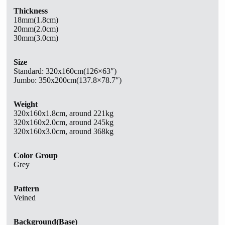
Thickness
18mm(1.8cm)
20mm(2.0cm)
30mm(3.0cm)
Size
Standard:
320x160cm(126×63″)
Jumbo: 350x200cm(137.8×78.7″)
Weight
320x160x1.8cm, around 221kg
320x160x2.0cm, around 245kg
320x160x3.0cm, around 368kg
Color Group
Grey
Pattern
Veined
Background(Base)