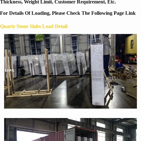
Thickness, Weight Limit, Customer Requirement, Etc.
For Details Of Loading, Please Check The Following Page Link
Quartz Stone Slabs Load Detail