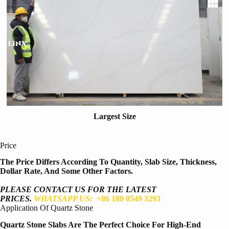
Largest Size
Price
The Price Differs According To Quantity, Slab Size, Thickness,
Dollar Rate, And Some Other Factors.
PLEASE CONTACT US FOR THE LATEST
PRICES.
WHATSAPP US:
+86 180 0549 3293
Application Of Quartz Stone
Quartz Stone Slabs Are The Perfect Choice For High-End