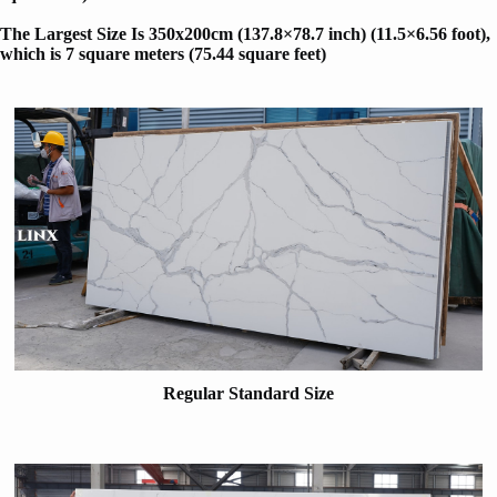
The Largest Size Is 350x200cm (137.8×78.7 inch) (11.5×6.56 foot)
,
which is 7 square meters (75.44 square feet)
Regular Standard Size