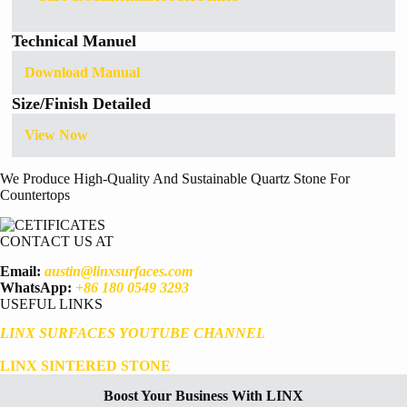
Technical Manuel
Download Manual
Size/Finish Detailed
View Now
We Produce High-Quality And Sustainable Quartz Stone For
Countertops
CONTACT US AT
Email:
austin@linxsurfaces.com
WhatsApp:
+86 180 0549 3293
USEFUL LINKS
LINX SURFACES YOUTUBE CHANNEL
LINX SINTERED STONE
Boost Your Business With LINX