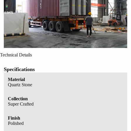
Technical Details
Specifications
Material
Quartz Stone
Collection
Super Crafted
Finish
Polished