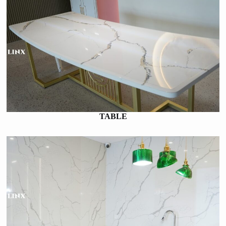
TABLE