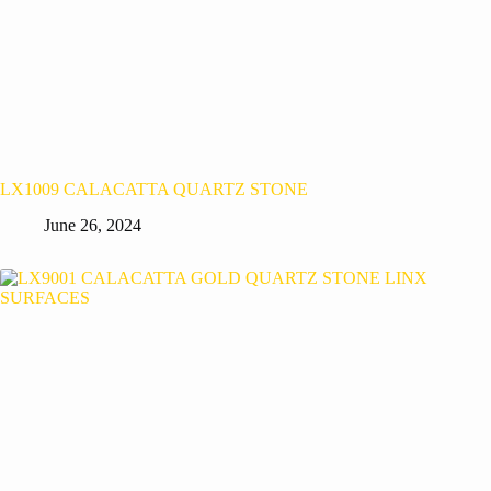
LX1009 CALACATTA QUARTZ STONE
June 26, 2024