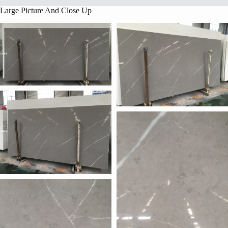
Large Picture And Close Up