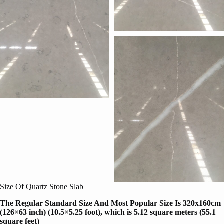
Size Of Quartz Stone Slab
The Regular Standard Size And Most Popular Size Is 320x160cm
(126×63 inch) (10.5×5.25 foot), which is 5.12 square meters (55.1
square feet)