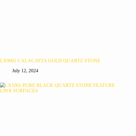
LX9001 CALACATTA GOLD QUARTZ STONE
July 12, 2024