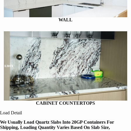
WALL
CABINET COUNTERTOPS
Load Detail
We Usually Load Quartz Slabs Into 20GP Containers For
Shipping, Loading Quantity Varies Based On Slab Size,