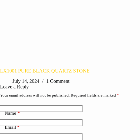
LX1001 PURE BLACK QUARTZ STONE
July 14, 2024
1 Comment
Leave a Reply
Your email address will not be published.
Required fields are marked
*
Name
*
Email
*