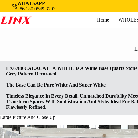
Skip
WHATSAPP
to
+86 180 0549 3293
content
Home
WHOLES
L
LX6780 CALACATTA WHITE Is A White Base Quartz Stone S
Grey Pattern Decorated
The Base Can Be Pure White And Super White
Timeless Elegance In Every Detail. Unmatched Durability Meet
Transform Spaces With Sophistication And Style. Ideal For B
Flawlessly Refined.
Large Picture And Close Up