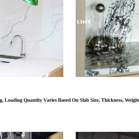
, Loading Quantity Varies Based On Slab Size, Thickness, Weigh