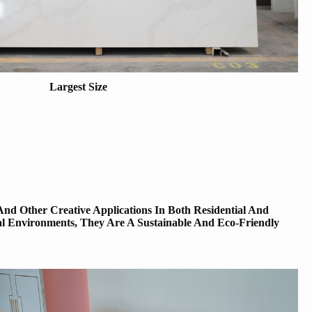
Largest Size
And Other Creative Applications In Both Residential And
al Environments, They Are A Sustainable And Eco-Friendly