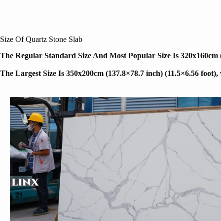
Size Of Quartz Stone Slab
The Regular Standard Size And Most Popular Size Is 320x160cm (12
The Largest Size Is 350x200cm (137.8×78.7 inch) (11.5×6.56 foot)
,