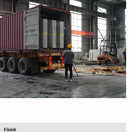
Finish