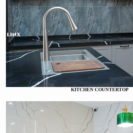
KITCHEN COUNTERTOP