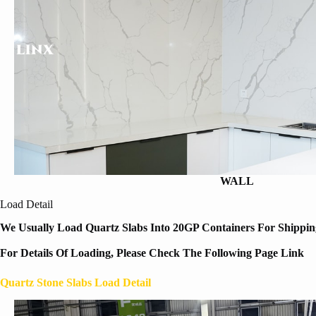
WALL
Load Detail
We Usually Load Quartz Slabs Into 20GP Containers For Shipping
For Details Of Loading, Please Check The Following Page Link
Quartz Stone Slabs Load Detail