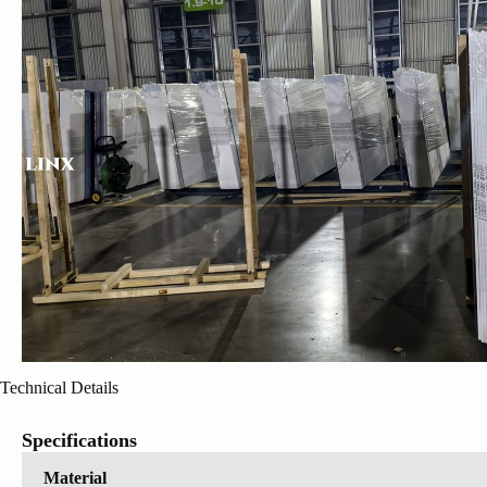
Technical Details
Specifications
Material