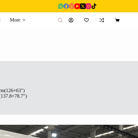
E
More
Shopping
cart
cm(126×63″)
(137.8×78.7″)