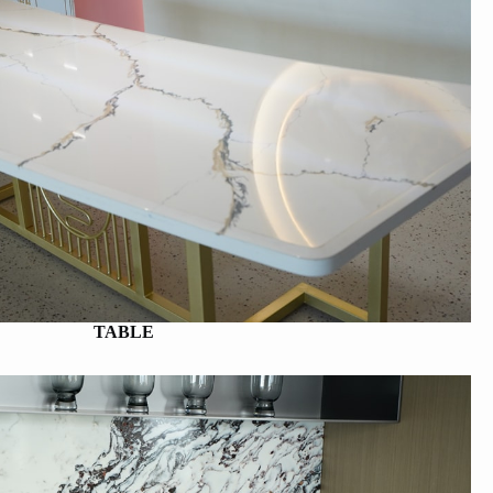
TABLE