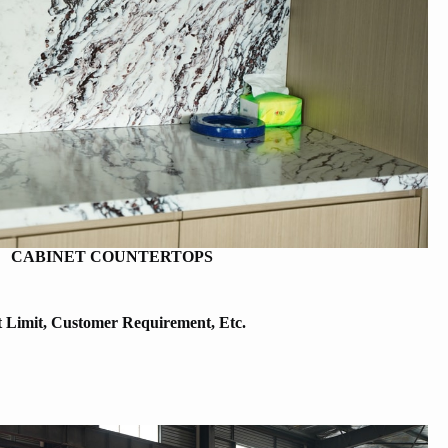
CABINET COUNTERTOPS
t Limit, Customer Requirement, Etc.