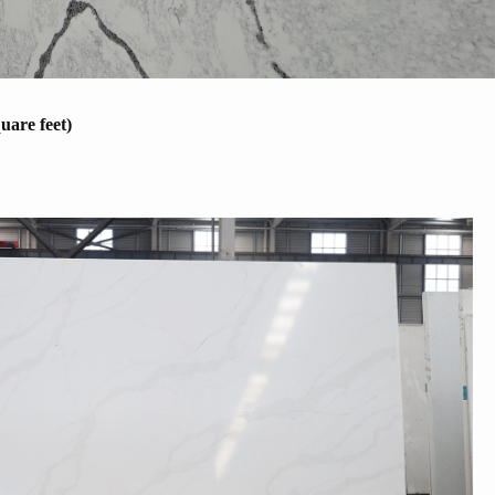
uare feet)