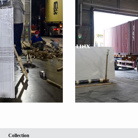
Collection