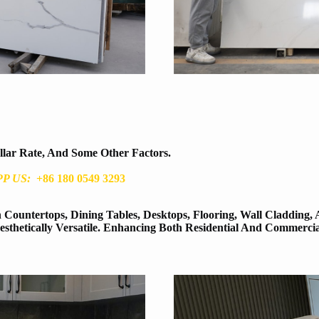
ollar Rate, And Some Other Factors.
P US:
+86 180 0549 3293
Countertops, Dining Tables, Desktops, Flooring, Wall Cladding, 
thetically Versatile. Enhancing Both Residential And Commerci