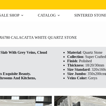
ALE SHOP
CATALOG
SINTERED STON
X6780 CALACATTA WHITE QUARTZ STONE
lab With Grey Veins, Cloud
Material
: Quartz Stone
Collection
: Super Crafted
Finish
: Polished
Thickness
: 18/20/30mm
Size Standard
: 320x160
s Exquisite Beauty.
Size Jumbo
: 350x200cm
athrooms And Kitchens,
Veins Color:
Greys