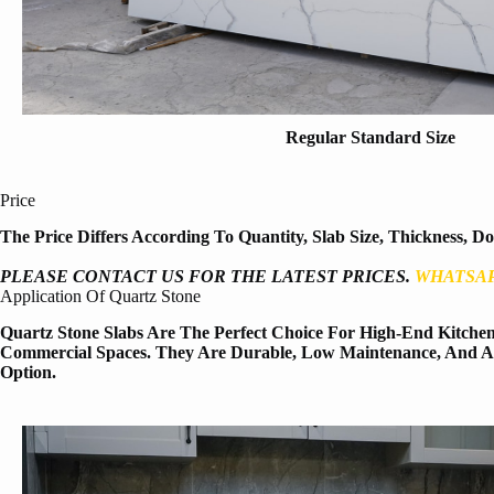
Regular Standard Size
Price
The Price Differs According To Quantity, Slab Size, Thickness, D
PLEASE CONTACT US FOR THE LATEST PRICES.
WHATSAP
Application Of Quartz Stone
Quartz Stone Slabs Are The Perfect Choice For High-End Kitchen 
Commercial Spaces. They Are Durable, Low Maintenance, And Aes
Option.