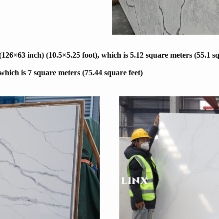
6×63 inch) (10.5×5.25 foot), which is 5.12 square meters (55.1 sq
 which is 7 square meters (75.44 square feet)