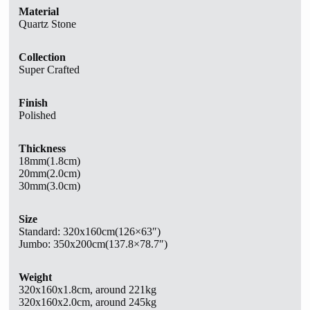
Material
Quartz Stone
Collection
Super Crafted
Finish
Polished
Thickness
18mm(1.8cm)
20mm(2.0cm)
30mm(3.0cm)
Size
Standard:
320x160cm(126×63″)
Jumbo: 350x200cm(137.8×78.7″)
Weight
320x160x1.8cm, around 221kg
320x160x2.0cm, around 245kg