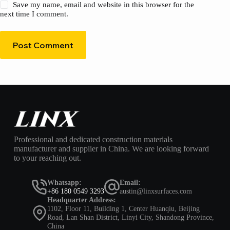
Save my name, email and website in this browser for the
next time I comment.
Post Comment
Professional and dedicated construction materials
manufacturer and supplier in China. We are looking forward
to your reaching out.
Whatsapp:
Email:
+86 180 0549 3293
austin@linxsurfaces.com
Headquarter Address:
1102, Floor 11, Building 1, Center Huanqiu, Beijing
Road, Lan Shan District, Linyi City, Shandong Province,
China