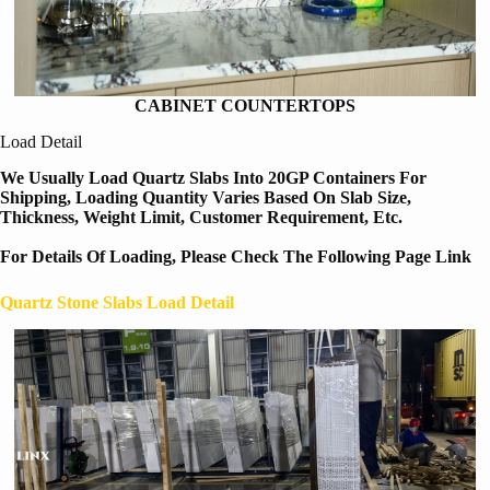
CABINET COUNTERTOPS
Load Detail
We Usually Load Quartz Slabs Into 20GP Containers For
Shipping, Loading Quantity Varies Based On Slab Size,
Thickness, Weight Limit, Customer Requirement, Etc.
For Details Of Loading, Please Check The Following Page Link
Quartz Stone Slabs Load Detail