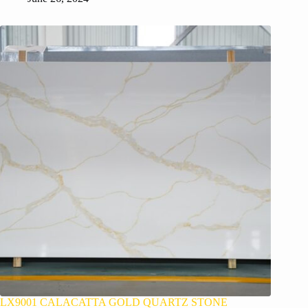
LX9001 CALACATTA GOLD QUARTZ STONE