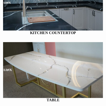
KITCHEN COUNTERTOP
TABLE