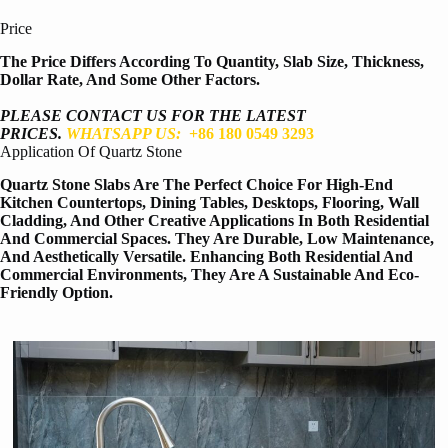
Price
The Price Differs According To Quantity, Slab Size, Thickness,
Dollar Rate, And Some Other Factors.
PLEASE CONTACT US FOR THE LATEST
PRICES.
WHATSAPP US:
+86 180 0549 3293
Application Of Quartz Stone
Quartz Stone Slabs Are The Perfect Choice For High-End
Kitchen Countertops, Dining Tables, Desktops, Flooring, Wall
Cladding, And Other Creative Applications In Both Residential
And Commercial Spaces. They Are Durable, Low Maintenance,
And Aesthetically Versatile. Enhancing Both Residential And
Commercial Environments, They Are A Sustainable And Eco-
Friendly Option.