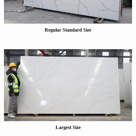
Regular Standard Size
Largest Size