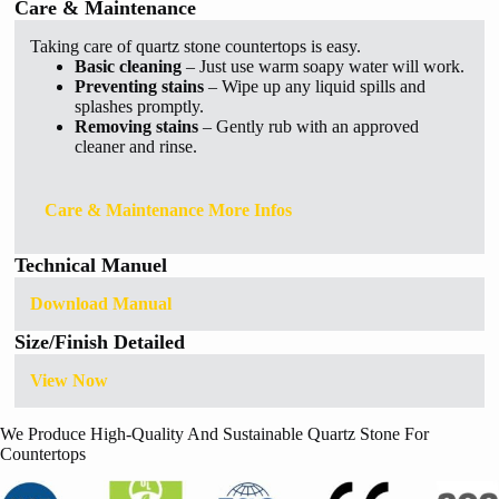
Care & Maintenance
Taking care of quartz stone countertops is easy.
Basic cleaning
– Just use warm soapy water will work.
Preventing stains
– Wipe up any liquid spills and
splashes promptly.
Removing stains
– Gently rub with an approved
cleaner and rinse.
Care & Maintenance More Infos
Technical Manuel
Download Manual
Size/Finish Detailed
View Now
We Produce High-Quality And Sustainable Quartz Stone For
Countertops