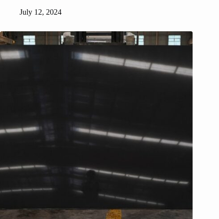
July 12, 2024