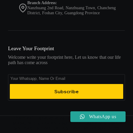
Branch Address:
Nanzhuang 2nd Road, Nanzhuang Town, Chancheng
District, Foshan City, Guangdong Province
Leave Your Footprint
Welcome write your footprint here, Let us know that our life
path has come across
Subscribe
WhatsApp us
COPYRIGHT© 2020-2024 | LINX SURFACES | CHINA
MANUFACTURER AND SUPPLIER | QUARTZ STONE |
SINTERED STONE | JADE STONE | MORE SURFACES