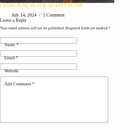
LX1001 PURE BLACK QUARTZ STONE
July 14, 2024
1 Comment
Leave a Reply
Your email address will not be published.
Required fields are marked
*
Name
*
Email
*
Website
Add Comment
*