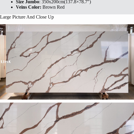
Size Jumbo
: 350x200cm(137.8×78.7″)
Veins Color:
Brown Red
Large Picture And Close Up