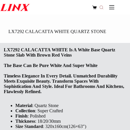
Skip
to
Shopping
content
cart
LX7292 CALACATTA WHITE QUARTZ STONE
LX7292 CALACATTA WHITE Is A White Base Quartz
Stone Slab With Brown Red Veins
The Base Can Be Pure White And Super White
Timeless Elegance In Every Detail. Unmatched Durability
Meets Exquisite Beauty. Transform Spaces With
Sophistication And Style. Ideal For Bathrooms And Kitchens,
Flawlessly Refined.
Material
: Quartz Stone
Collection
: Super Crafted
Finish
: Polished
Thickness
: 18/20/30mm
Size Standard
: 320x160cm(126×63″)