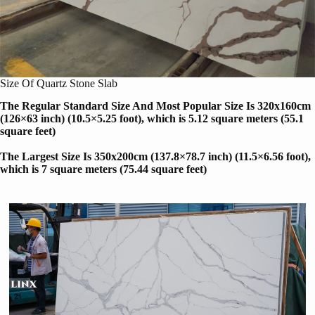
Size Of Quartz Stone Slab
The Regular Standard Size And Most Popular Size Is 320x160cm
(126×63 inch) (10.5×5.25 foot), which is 5.12 square meters (55.1
square feet)
The Largest Size Is 350x200cm (137.8×78.7 inch) (11.5×6.56 foot)
,
which is 7 square meters (75.44 square feet)