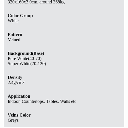
320x160x3.0cm, around 368kg
Color Group
White
Pattern
Veined
Background(Base)
Pure White(40-70)
Super White(70-120)
Density
2.4g/cm3
Application
Indoor, Countertops, Tables, Walls etc
Veins Color
Greys