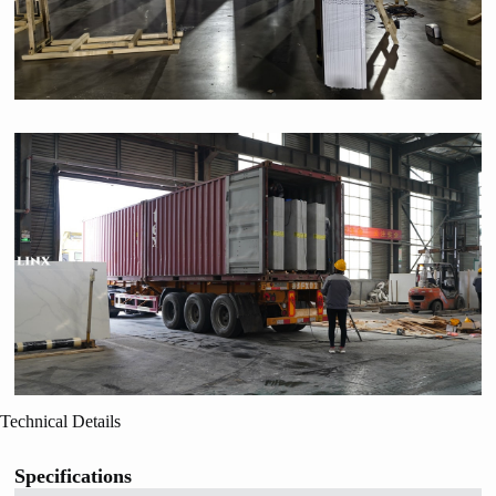
Technical Details
Specifications