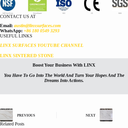
CONTACT US AT
Email:
austin@linxsurfaces.com
WhatsApp:
+86 180 0549 3293
USEFUL LINKS
LINX SURFACES YOUTUBE CHANNEL
LINX SINTERED STONE
Boost Your Business With LINX
You Have To Go Into The World And Turn Your Hopes And The
Dreams Into Actions.
PREVIOUS
NEXT
Related Posts