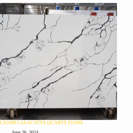
LX1009 CALACATTA QUARTZ STONE
June 26, 2024