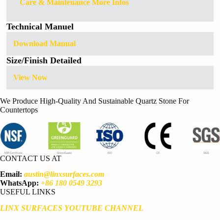
Care & Maintenance More Infos
Technical Manuel
Download Manual
Size/Finish Detailed
View Now
We Produce High-Quality And Sustainable Quartz Stone For
Countertops
CONTACT US AT
Email:
austin@linxsurfaces.com
WhatsApp:
+86 180 0549 3293
USEFUL LINKS
LINX SURFACES YOUTUBE CHANNEL