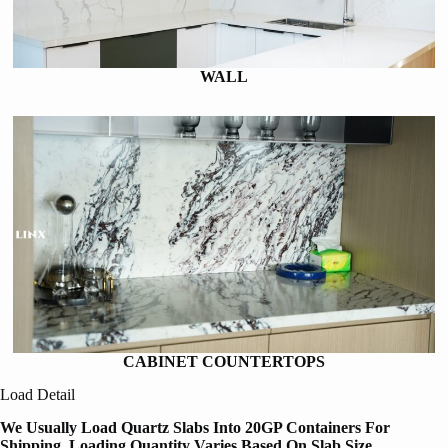
WALL
CABINET COUNTERTOPS
Load Detail
We Usually Load Quartz Slabs Into 20GP Containers For
Shipping, Loading Quantity Varies Based On Slab Size,