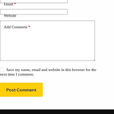
Email
*
Website
Add Comment
*
Save my name, email and website in this browser for the
next time I comment.
Post Comment