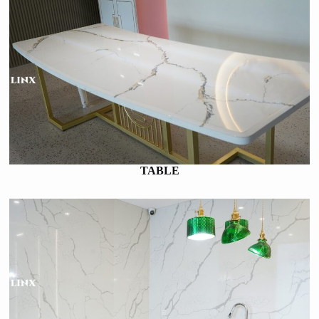
TABLE