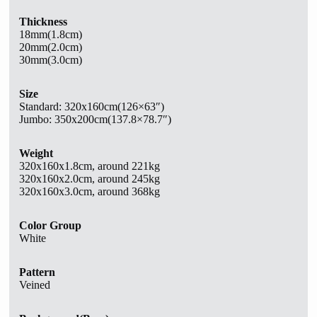
Thickness
18mm(1.8cm)
20mm(2.0cm)
30mm(3.0cm)
Size
Standard:
320x160cm(126×63″)
Jumbo: 350x200cm(137.8×78.7″)
Weight
320x160x1.8cm, around 221kg
320x160x2.0cm, around 245kg
320x160x3.0cm, around 368kg
Color Group
White
Pattern
Veined