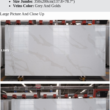
Size Jumbo
: 350x200cm(137.8×78.7″)
Veins Color:
Grey And Golds
Large Picture And Close Up