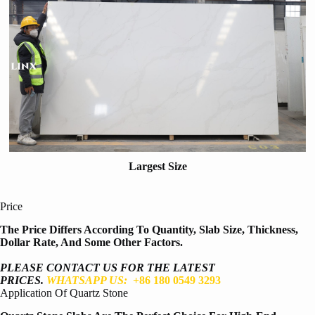
Largest Size
Price
The Price Differs According To Quantity, Slab Size, Thickness,
Dollar Rate, And Some Other Factors.
PLEASE CONTACT US FOR THE LATEST
PRICES.
WHATSAPP US:
+86 180 0549 3293
Application Of Quartz Stone