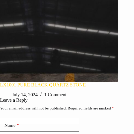
LX1001 PURE BLACK QUARTZ STONE
July 14, 2024
1 Comment
Leave a Reply
Your email address will not be published.
Required fields are marked
*
Name
*