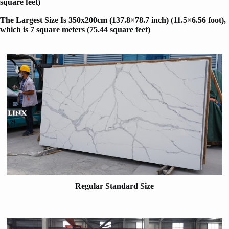
square feet)
The Largest Size Is 350x200cm (137.8×78.7 inch) (11.5×6.56 foot)
,
which is 7 square meters (75.44 square feet)
Regular Standard Size