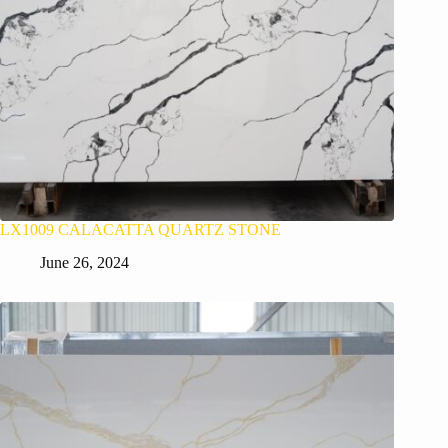
LX1009 CALACATTA QUARTZ STONE
June 26, 2024