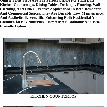
Quartz Stone Slabs Are The Perfect Choice For High-End
Kitchen Countertops, Dining Tables, Desktops, Flooring, Wall
Cladding, And Other Creative Applications In Both Residential
And Commercial Spaces. They Are Durable, Low Maintenance,
And Aesthetically Versatile. Enhancing Both Residential And
Commercial Environments, They Are A Sustainable And Eco-
Friendly Option.
KITCHEN COUNTERTOP