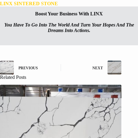
LINX SINTERED STONE
Boost Your Business With LINX
You Have To Go Into The World And Turn Your Hopes And The
Dreams Into Actions.
PREVIOUS
NEXT
Related Posts