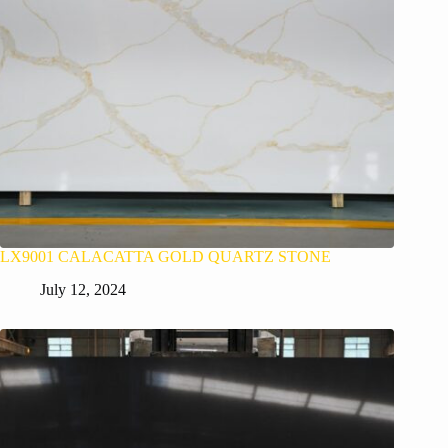
LX9001 CALACATTA GOLD QUARTZ STONE
July 12, 2024