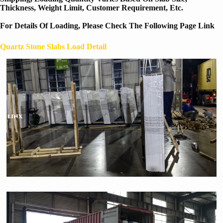
Thickness, Weight Limit, Customer Requirement, Etc.
For Details Of Loading, Please Check The Following Page Link
Quartz Stone Slabs Load Detail