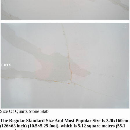
Size Of Quartz Stone Slab
The Regular Standard Size And Most Popular Size Is 320x160cm
(126×63 inch) (10.5×5.25 foot), which is 5.12 square meters (55.1