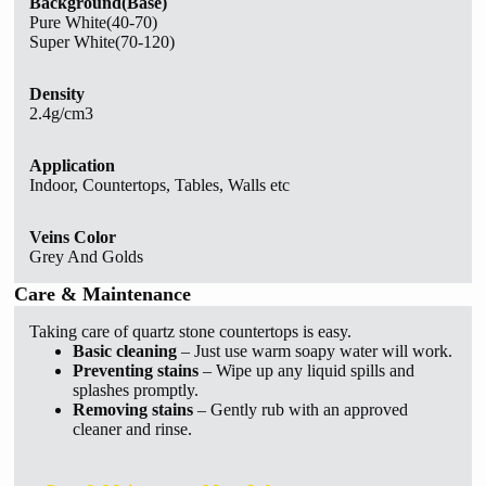
Background(Base)
Pure White(40-70)
Super White(70-120)
Density
2.4g/cm3
Application
Indoor, Countertops, Tables, Walls etc
Veins Color
Grey And Golds
Care & Maintenance
Taking care of quartz stone countertops is easy.
Basic cleaning
– Just use warm soapy water will work.
Preventing stains
– Wipe up any liquid spills and
splashes promptly.
Removing stains
– Gently rub with an approved
cleaner and rinse.