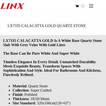
Skip
to
Shopping
content
cart
LX7335 CALACATTA GOLD QUARTZ STONE
LX7335 CALACATTA GOLD Is A White Base Quartz Stone
Slab With Grey Veins With Gold Lines
The Base Can Be Pure White And Super White
Timeless Elegance In Every Detail. Unmatched Durability
Meets Exquisite Beauty. Transform Spaces With
Sophistication And Style. Ideal For Bathrooms And Kitchens,
Flawlessly Refined.
Material
: Quartz Stone
Collection
: Super Crafted
Finish
: Polished
Thickness
: 18/20/30mm
Size Standard
: 320x160cm(126×63″)