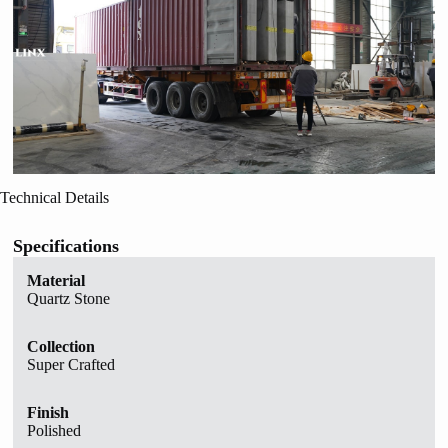
Technical Details
Specifications
Material
Quartz Stone
Collection
Super Crafted
Finish
Polished