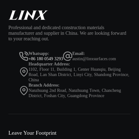
Professional and dedicated construction materials
manufacturer and supplier in China. We are looking forward
to your reaching out.
Whatsapp:
Email:
+86 180 0549 3293
austin@linxsurfaces.com
Headquarter Address:
1102, Floor 11, Building 1, Center Huanqiu, Beijing
Road, Lan Shan District, Linyi City, Shandong Province,
China
Branch Address:
Nanzhuang 2nd Road, Nanzhuang Town, Chancheng
District, Foshan City, Guangdong Province
Leave Your Footprint