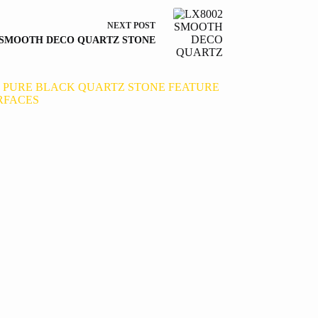
NEXT
POST
 SMOOTH DECO QUARTZ STONE