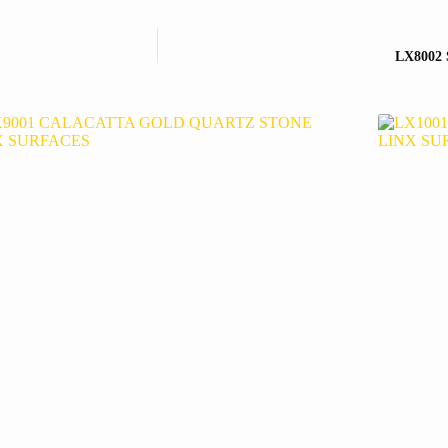
LX8002