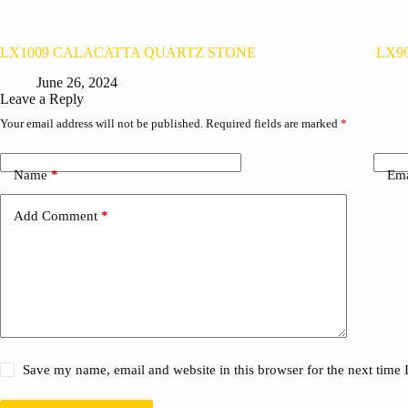
LX1009 CALACATTA QUARTZ STONE
LX9
June 26, 2024
Leave a Reply
Your email address will not be published.
Required fields are marked
*
Name
*
Ema
Add Comment
*
Save my name, email and website in this browser for the next time