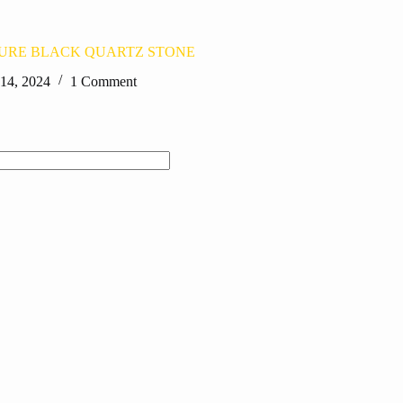
PURE BLACK QUARTZ STONE
 14, 2024
1 Comment