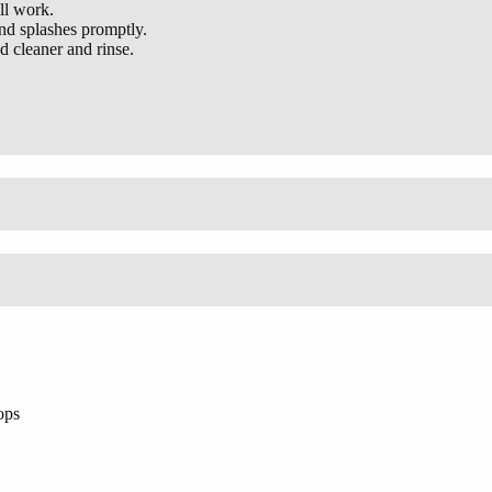
ll work.
and splashes promptly.
 cleaner and rinse.
ops