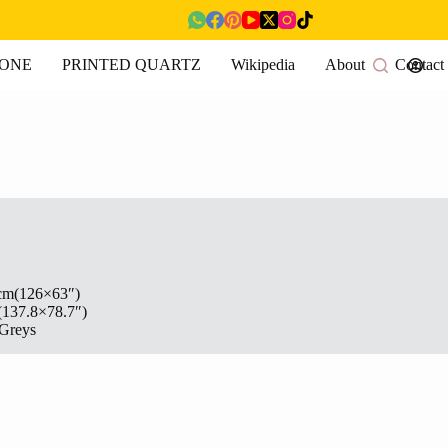
TONE
PRINTED QUARTZ
Wikipedia
About
Contact
cm(126×63″)
(137.8×78.7″)
Greys