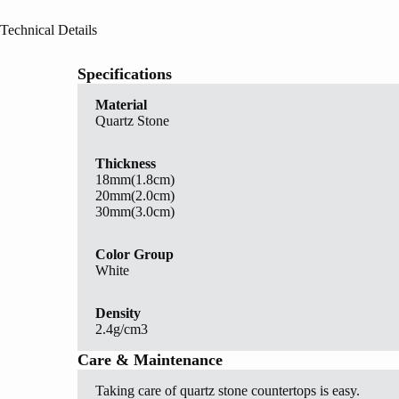
Technical Details
Specifications
Material
Quartz Stone
Thickness
18mm(1.8cm)
20mm(2.0cm)
30mm(3.0cm)
Color Group
White
Density
2.4g/cm3
Care & Maintenance
Taking care of quartz stone countertops is easy.