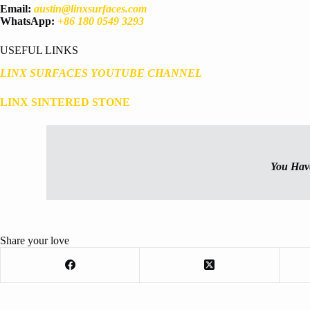
Email:
austin@linxsurfaces.com
WhatsApp:
+86 180 0549 3293
USEFUL LINKS
LINX SURFACES YOUTUBE CHANNEL
LINX SINTERED STONE
You Hav
Share your love