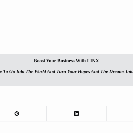
Boost Your Business With LINX
e To Go Into The World And Turn Your Hopes And The Dreams Into 