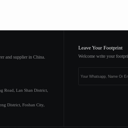
Leave Your Footprint
Welcome write your footprin
er and supplier in China.
ng Road, Lan Shan District,
 District, Foshan City,