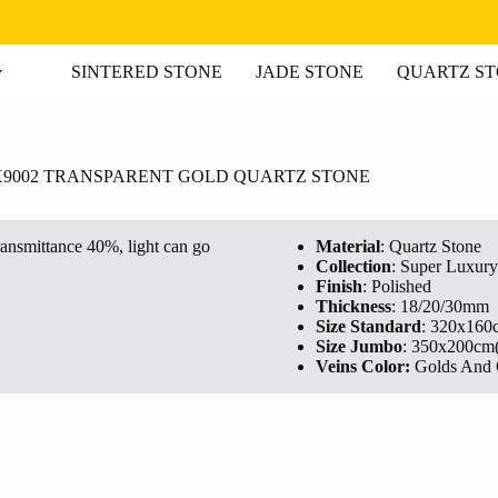
SINTERED STONE
JADE STONE
QUARTZ S
X9002 TRANSPARENT GOLD QUARTZ STONE
ransmittance 40%, light can go
Material
: Quartz Stone
Collection
: Super Luxury
Finish
: Polished
Thickness
: 18/20/30mm
Size Standard
: 320x160
Size Jumbo
: 350x200cm
Veins Color:
Golds And 