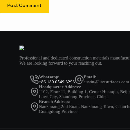
Post Comment
Professional and dedicated construction materials manufactur
We are looking forward to your reaching out.
Whatsapp:
Email:
+86 180 0549 3293
austin@linxsurfaces.com
Headquarter Address:
1102, Floor 11, Building 1, Center Huanqiu, Beiji
Linyi City, Shandong Province, China
Branch Address:
Nanzhuang 2nd Road, Nanzhuang Town, Chancheng
Guangdong Province