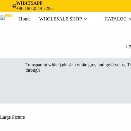
Skip
WHATSAPP
to
+86 180 0549 3293
content
Home
WHOLESALE SHOP
CATALOG
L
Transparent white jade slab white grey and gold veins, T
through
Large Picture