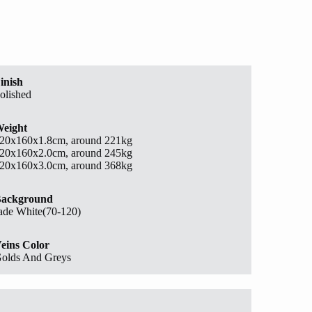
inish
olished
eight
20x160x1.8cm, around 221kg
20x160x2.0cm, around 245kg
20x160x3.0cm, around 368kg
ackground
ade White(70-120)
eins Color
olds And Greys