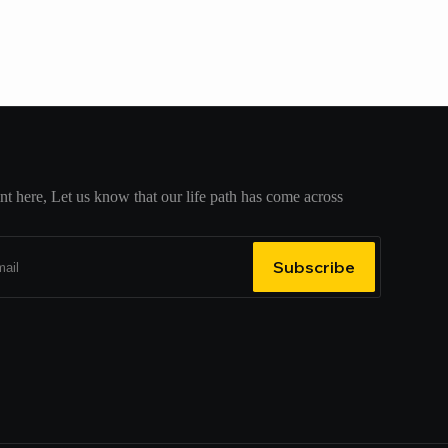
t here, Let us know that our life path has come across
Subscribe