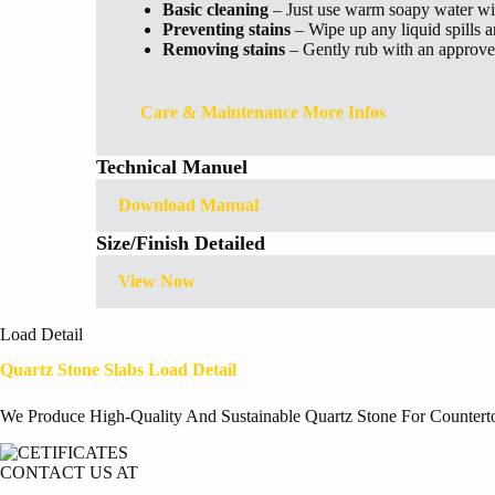
Basic cleaning
– Just use warm soapy water wi
Preventing stains
– Wipe up any liquid spills 
Removing stains
– Gently rub with an approved
Care & Maintenance More Infos
Technical Manuel
Download Manual
Size/Finish Detailed
View Now
Load Detail
Quartz Stone Slabs Load Detail
We Produce High-Quality And Sustainable Quartz Stone For Countert
CONTACT US AT