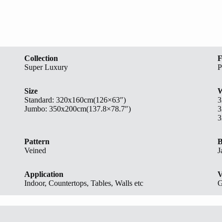
Collection
F
Super Luxury
P
Size
W
Standard:
320x160cm(126×63″)
3
Jumbo: 350x200cm(137.8×78.7″)
3
3
Pattern
B
Veined
J
Application
V
Indoor, Countertops, Tables, Walls etc
G