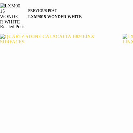
PREVIOUS
POST
LXM9015 WONDER WHITE
Related Posts