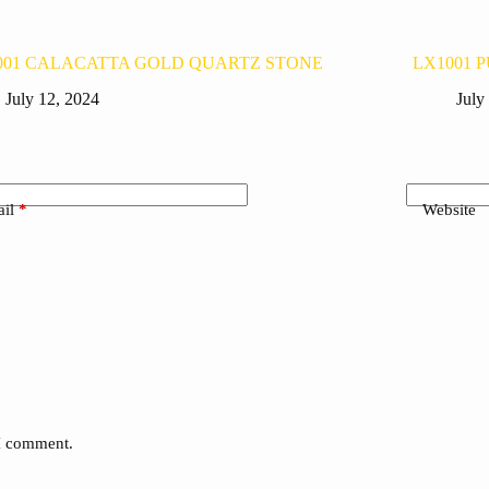
001 CALACATTA GOLD QUARTZ STONE
LX1001 
July 12, 2024
July
il
*
Website
 I comment.