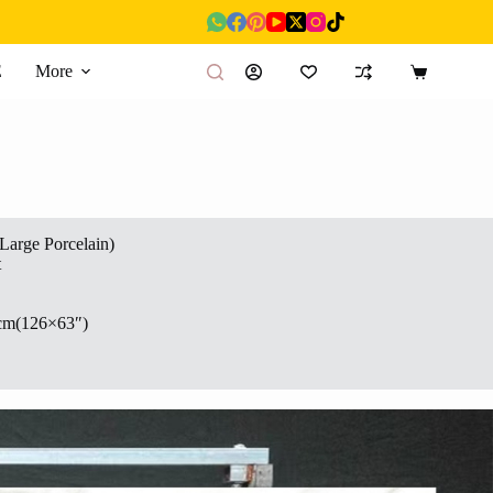
E
More
Shopping
cart
(Large Porcelain)
t
cm(126×63″)