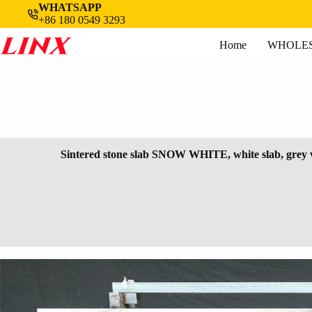
Skip
WHATSAPP
to
+86 180 0549 3293
content
Home
WHOLES
Sintered stone slab SNOW WHITE, white slab, grey 