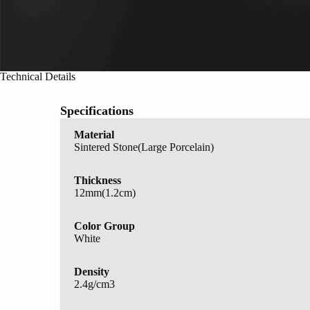
Technical Details
Specifications
Material
Sintered Stone(Large Porcelain)
Thickness
12mm(1.2cm)
Color Group
White
Density
2.4g/cm3