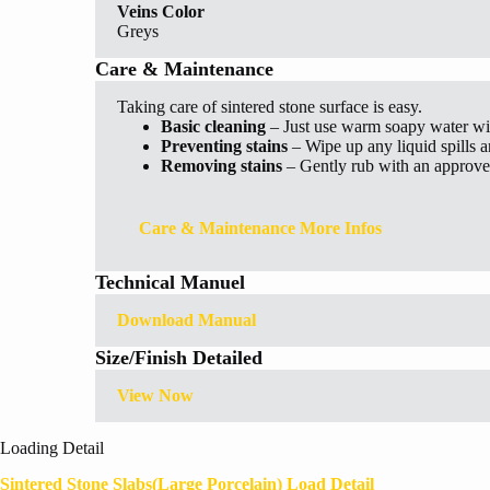
Veins Color
Greys
Care & Maintenance
Taking care of sintered stone surface is easy.
Basic cleaning
– Just use warm soapy water wi
Preventing stains
– Wipe up any liquid spills 
Removing stains
– Gently rub with an approved
Care & Maintenance More Infos
Technical Manuel
Download Manual
Size/Finish Detailed
View Now
Loading Detail
Sintered Stone Slabs(Large Porcelain) Load Detail