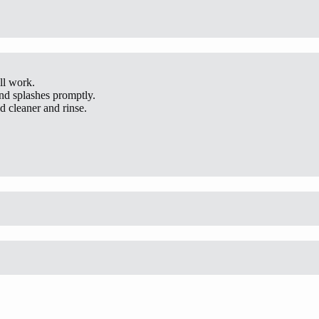
ll work.
and splashes promptly.
 cleaner and rinse.