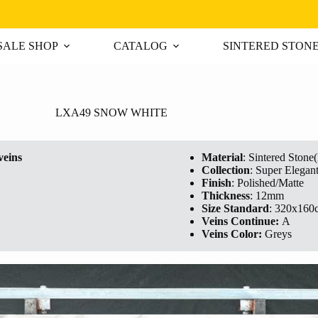
ALE SHOP
CATALOG
SINTERED STON
LXA49 SNOW WHITE
veins
Material
: Sintered Stone
Collection
: Super Elegan
Finish
: Polished/Matte
Thickness
: 12mm
Size Standard
: 320x160
Veins Continue:
A
Veins Color:
Greys