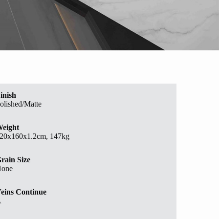
inish
olished/Matte
eight
20x160x1.2cm, 147kg
rain Size
one
eins Continue
A