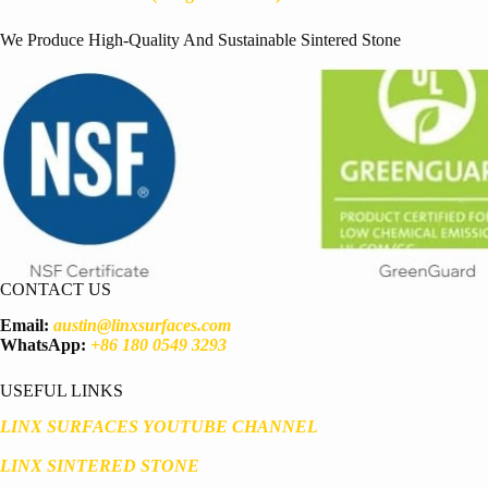
We Produce High-Quality And Sustainable Sintered Stone
CONTACT US
Email:
austin@linxsurfaces.com
WhatsApp:
+86 180 0549 3293
USEFUL LINKS
LINX SURFACES YOUTUBE CHANNEL
LINX SINTERED STONE