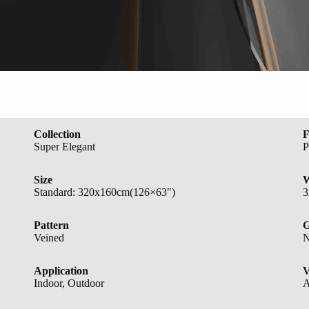
Collection
F
Super Elegant
P
Size
W
Standard:
320x160cm(126×63″)
3
Pattern
G
Veined
N
Application
V
Indoor, Outdoor