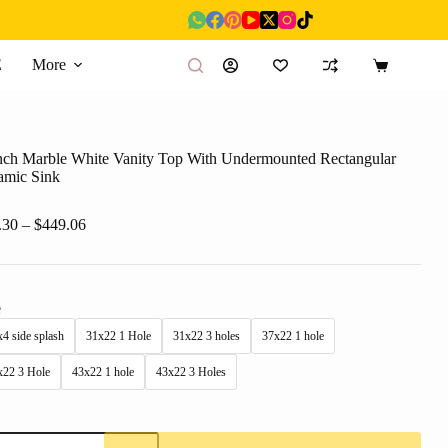
E
More
Shopping
cart
nch Marble White Vanity Top With Undermounted Rectangular
amic Sink
Price
.30
–
$
449.06
range:
$92.30
through
$449.06
e
4 side splash
31x22 1 Hole
31x22 3 holes
37x22 1 hole
x22 3 Hole
43x22 1 hole
43x22 3 Holes
nch