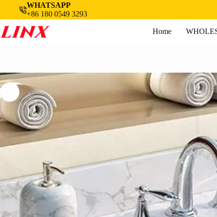
Skip
WHATSAPP
to
+86 180 0549 3293
content
Home
WHOLES