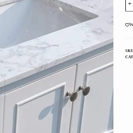
Mar
Whi
Vani
Top
Wit
W
Und
Rec
Cer
Sin
quan
SK
CA