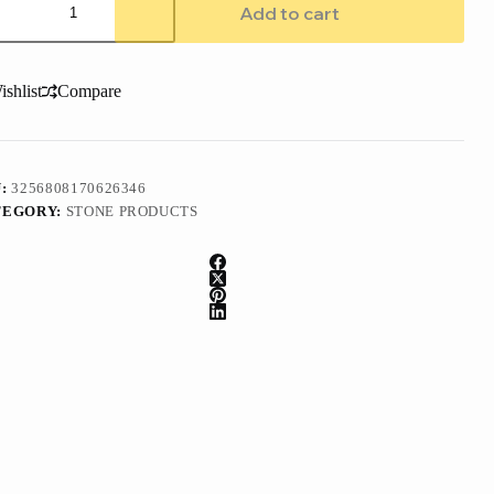
ble
Add to cart
te
ty
h
ishlist
Compare
ermounted
tangular
amic
k
tity
U:
3256808170626346
TEGORY:
STONE PRODUCTS