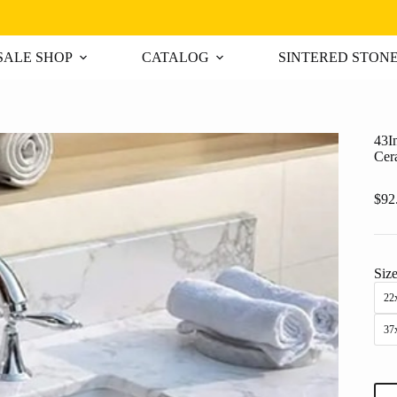
ALE SHOP
CATALOG
SINTERED STON
43I
Cer
$
92
Siz
22x
37
43I